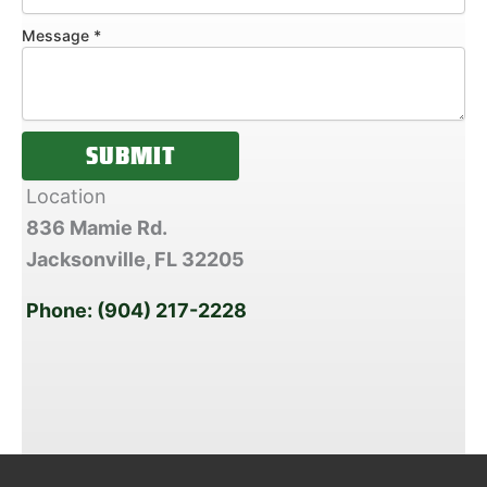
s
a
Message
*
g
e
SUBMIT
Location
836 Mamie Rd.
Jacksonville, FL
32205
Phone: (904) 217-2228