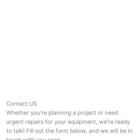
Contact US
Whether you're planning a project or need
urgent repairs for your equipment, we're ready
to talk! Fill out the form below, and we will be in
touch with you soon.