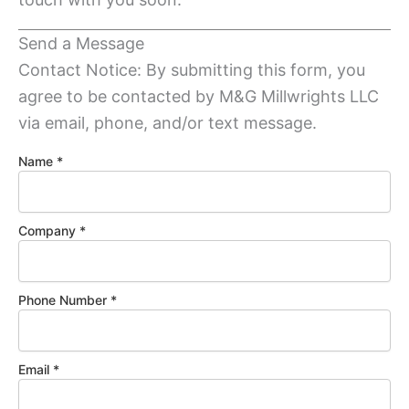
Send a Message
Contact Notice: By submitting this form, you
agree to be contacted by M&G Millwrights LLC
via email, phone, and/or text message.
C
Name
*
o
m
p
Company
*
a
n
y
N
Phone Number
*
a
m
e
M
Email
*
e
s